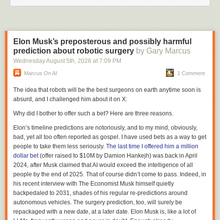
infinite.
Whatever we’re driving toward, it is very different from anchoring
certainties that have grounded us for generations, if not for the duration
of our species. It seems we are on the cusp of a new and radically
Elon Musk’s preposterous and possibly harmful
different reality. Let’s call it Reality 2.0.
prediction about robotic surgery
by Gary Marcus
The label has a millenial quality, and a technical one as well. If Reality
Wednesday August 5
th
, 2026
at
7:09 PM
2.0 is Reality 2.000, this month we’re in Reality 1.995.12.
Marcus On AI
1 Comment
With only a few revisions left before Reality 2.0 arrives, we’re in a good
The idea that robots will be the best surgeons on earth anytime soon is
position to start seeing what awaits. Here are just a few of the things this
absurd, and I challenged him about it on X:
writer is starting to see…
Why did I bother to offer such a bet? Here are three reasons.
As more customers come into direct contact with suppliers, markets for
suppliers will change from
target populations
to
conversations
.
Elon’s timeline predictions are notoriously, and to my mind, obviously,
Travel, ticket, advertising and PR agencies will all find new ways to add
bad, yet all too often reported as gospel. I have used bets as a way to get
value, or they will be subtracted from market relationships that no longer
people to take them less seriously.
The last time I offered him a million
require them.
dollar bet
(offer raised to $10M by Damion Hankejh) was back in April
Within companies, marketing communications will change from
2024, after Musk claimed that AI would exceed the intelligence of all
peripheral activities to core competencies.New media will flourish on the
people by the end of 2025. That of course didn’t come to pass. Indeed, in
Web, and old media will learn to live with the Web and take advantage of
his recent interview with
The Economist
Musk himself quietly
it.
backpedaled to 2031, shades of his regular re-predictions around
Retail space will complement cyber space. Customer and technical
autonomous vehicles. The surgery prediction, too, will surely be
service will change dramatically, as 800 numbers yield to URLs and hard
repackaged with a new date, at a later date. Elon Musk is, like a lot of
copy documents yield to soft copy versions of the same thing… but in