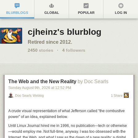
BLURBLOGS
GLOBAL
POPULAR
LOG IN
cjheinz's blurblog
Retired since 2012.
2450
stories
·
4
followers
The Web and the New Reality
by Doc Searls
Sunday August 9
th
, 2026
at
12:52 PM
Doc Searls Weblog
1 Share
A crude visual representation of what Jefferson called “the combustive
power” of an idea, explained below.
Until
Linux Journal
hired me in 1996, no publication—tech or otherwise
—would employ me. Not full-time, anyway. I was too obsessed with the
Internet, the Web, and what I saw as the dawn of a new reality: a digital