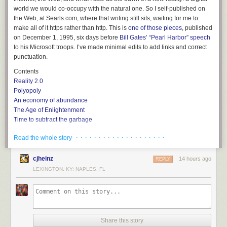
world we would co-occupy with the natural one. So I self-published on
the Web, at Searls.com, where that writing still sits, waiting for me to
make all of it https rather than http. This is
one of those pieces
, published
on December 1, 1995, six days before
Bill Gates’ “Pearl Harbor” speech
to his Microsoft troops. I’ve made minimal edits to add links and correct
punctuation.
Contents
Reality 2.0
Polyopoly
An economy of abundance
The Age of Enlightenment
Time to subtract the garbage
So what’s left
· · · · · · · · · · · · · · · · · · · ·
Read the whole story
Web of the free, home of the Huns
A market is a conversation
How it all adds up
cjheinz
14 hours ago
REPLY
The Plus Paradigm
LEXINGTON, KY; NAPLES, FL
Reality
2.0
The import of the Internet is so obvious and extreme that it actually defies
valuation: witness the stock market, which values Netscape so far above
that company’s real assets and earnings that its P/E ratio verges on the
Share this story