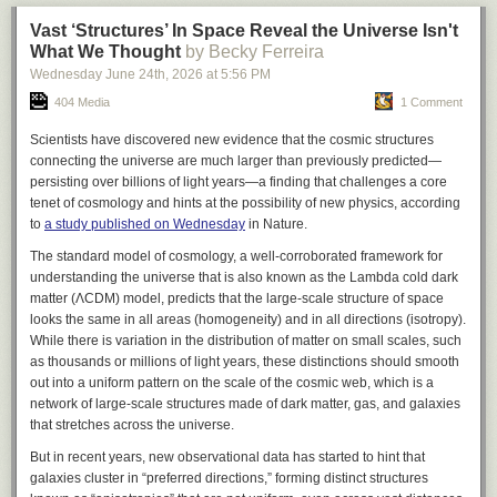
Read more
Vast ‘Structures’ In Space Reveal the Universe Isn't
What We Thought
Attacks only the Asian citrus psyllid, no other insects
by Becky Ferreira
Jun 22, 2026
Wednesday June 24
th
, 2026
at
5:56 PM
Comment
How to Get Your Own Tamarixia
China’s coal-chemicals boom risks repeating the mistakes of the past
404 Media
1 Comment
By reviving the problematic industry in the name of energy security,
Since 1999, these wasps have been released in research and
Scientists have discovered new evidence that the cosmic structures
China runs the risk of higher emissions, stranded assets and setting
commercial groves, and today they are available to Florida home
connecting the universe are much larger than previously predicted—
back its ambitions as a clean energy leader
gardeners at no charge.
FDACS Division of Plant Industry
provides vials
persisting over billions of light years—a finding that challenges a core
Read more
of live
Tamarixia radiata
for release on your property, and UF/IFAS
tenet of cosmology and hints at the possibility of new physics, according
Extension county offices often host distribution and “access” events.
to
a study published on Wednesday
in
Nature
.
Two easy ways to request wasps
The standard model of cosmology, a well-corroborated framework for
Apply online through FDACS:
FDACS Asian Citrus Psyllid Biological
understanding the universe that is also known as the Lambda cold dark
Control
(
Asian Citrus Psyllid Biological Control – Florida Department of
Jun 19, 2026
matter (ΛCDM) model, predicts that the large-scale structure of space
Agriculture & Consumer Services
).
Oceans
looks the same in all areas (homogeneity) and in all directions (isotropy).
Contact your county Extension office:
find your local UF/IFAS office.
Mombasa ocean summit drives progress on marine protection, but
While there is variation in the distribution of matter on small scales, such
Solutions for Your Life – University of Florida, Institute of Food and
threats persist
as thousands or millions of light years, these distinctions should smooth
Agricultural Sciences – UF/IFAS
.
At the 11th Our Ocean conference in Kenya, its founder John Kerry says
out into a uniform pattern on the scale of the cosmic web, which is a
the ocean must become central to climate solutions and needs to be
network of large-scale structures made of dark matter, gas, and galaxies
looked after
that stretches across the universe.
Read more
Releasing them in three steps (from FDACS
But in recent years, new observational data has started to hint that
‘No more hidden costs’
instructions)
galaxies cluster in “preferred directions,” forming distinct structures
Proposing the new “AI Environmental Transparency Initiative” on