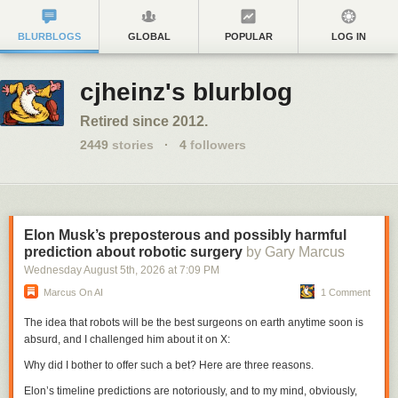
BLURBLOGS
GLOBAL
POPULAR
LOG IN
cjheinz's blurblog
Retired since 2012.
2449
stories
·
4
followers
Elon Musk’s preposterous and possibly harmful
prediction about robotic surgery
by Gary Marcus
Wednesday August 5
th
, 2026
at
7:09 PM
Marcus On AI
1 Comment
The idea that robots will be the best surgeons on earth anytime soon is
absurd, and I challenged him about it on X:
Why did I bother to offer such a bet? Here are three reasons.
Elon’s timeline predictions are notoriously, and to my mind, obviously,