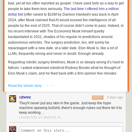
bad, yet all too often reported as gospel. I have used bets as a way to get
people to take them less seriously.
The last time I offered him a million
dollar bet
(offer raised to $10M by Damion Hankejh) was back in April
2024, after Musk claimed that AI would exceed the intelligence of all
people by the end of 2025. That of course didn’t come to pass. Indeed, in
his recent interview with
The Economist
Musk himself quietly
backpedaled to 2031, shades of his regular re-predictions around
autonomous vehicles. The surgery prediction, too, will surely be
repackaged with a new date, at a later date. Elon Musk is, like a lot of
LLMs, frequently wrong and never in doubt. Enough already.
Regarding robotic surgery timelines, Musk is so deeply wrong it’s hard to
fathom. I asked esteemed roboticist Rodney Brooks what he thought of
Elon Musk’s claim, and he fired back with a firm opinion five minutes
later, describing Musk’s claim as “
Completely crazy talk”
, elaborating as
follows:
· · · ·
Read the whole story
cjheinz
3 days ago
There are no lab demonstration remotely close to doing
REPLY
They'll never put any skin in the game. Just keep the hype
surgery on a living test animal, even with a set of arms
machine spewing bullshit, there's enough rubes out there for it to
solidly affixed to the ground rather than being on top of a
keep working ...
two legged balancing platform. Just the problem of seeing
LEXINGTON, KY; NAPLES, FL
what is happening in the way a surgeon does is not even
lab demonstrated. What we will see over time is more non-
invasive surgeries and they will be a team of AI and