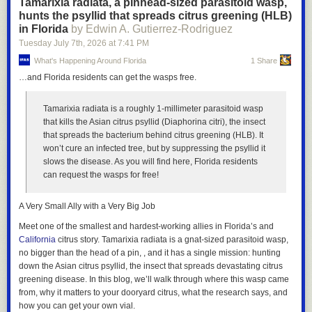
Tamarixia radiata, a pinhead-sized parasitoid wasp,
researchers are using AI, a lot of it seemingly 'slop' [...] but a lot of it is
hunts the psyllid that spreads citrus greening (HLB)
high-effort, good research. Also, technically you are supposed to
in Florida
by Edwin A. Gutierrez-Rodriguez
disclose AI use for conference submissions, but most people don't. I want
to help change that norm!”
Tuesday July 7
th
, 2026
at
7:41 PM
What's Happening Around Florida
1 Share
She also explained a bit more about how AI agents helped shape the
project. “I use AI agents to help implement the code (using the claude
…and Florida residents can get the wasps free.
code / codex interfaces). I also use them as an editor during the writing
process! They have access to the project codebase and the paper latex,
Tamarixia radiata is a roughly 1-millimeter parasitoid wasp
so the agents can implement graphics for me much more quickly than I
that kills the Asian citrus psyllid (Diaphorina citri), the insect
could,” she said. “They write comments and add to the paper draft, but I
that spreads the bacterium behind citrus greening (HLB). It
keep it all in different colors so I can manually review and
won’t cure an infected tree, but by suppressing the psyllid it
accept/reject/edit any suggestions from AI. I am a big believer that AI can
slows the disease. As you will find here, Florida residents
help or hurt writing, but usually helps when not used to create more
can request the wasps for free!
internet 'slop'.”
I kept thinking about Harlan Ellison and Robert Silverberg’s story “Ship-
A Very Small Ally with a Very Big Job
Shape Pay-Off” being turned into an AI prompt and then spit back out by
Meet one of the smallest and hardest-working allies in Florida’s and
an LLM. Ellison died in 2018 and was notoriously protective of his work
California
citrus story.
Tamarixia radiata
is a gnat-sized parasitoid wasp,
to the point of violence. He successfully sued James Cameron for
no bigger than the head of a pin, , and it has a single mission: hunting
plagiarism over
Roselle plant
The Terminator
. I have a hard time imagining he’d be
down the Asian citrus psyllid, the insect that spreads devastating citrus
happy to see his story pumped into a machine, no matter the results.
Planting time
: Sow seeds or set out transplants in April–May (or again in
greening disease. In this blog, we’ll walk through where this wasp came
“A lot of people, like teachers or readers, don't really care if AI was used
August for a fall harvest).
from, why it matters to your dooryard citrus, what the research says, and
in the writing process, but do care if the human is the one behind the
how you can get your own vial.
Growth habit
: Plants reach 5–7 feet tall, with reddish-green lobed leaves