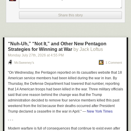
geometry based sensing along with expert surgeons over
the next few years, and only then will the stuff be good
Share this story
enough to use on pigs, and only many more years of
refinement will we get to FDA (or whichever agency) that
lets these things be tried on humans. See my weekend blog
post at
rodneybrooks.com/blog
on how everyone gets time
scales wrong.
“Nuh-Uh,” “Not It,” and Other New Pentagon
Strategies for Winning at War
by Jack Loftus
When I asked Brooks about the state of the art in existing robotic surgery
Monday July 27
th
, 2026
at
4:55 PM
trials, he added this
McSweeney’s
1 Comment
All of them still have a human in the loop. Mako surgical
“On Wednesday, the Pentagon reported on its casualties website that 18
from Stryker (I was the first VC who invested in them around
American service members had been killed during the war in Iran. By
2000) for knee replacement, is closest, as it is not soft tissue
Thursday, the Defense Department had lowered that number, reporting
but bones that can be accurately imaged with xrays during
that 14 American troops had been killed in the war. Three military officials
the surgery, and it is largely geometry, but then a whole lot
said that one reason behind the change was that the Trump
of stuff the human worries about and supervises so that it
administration decided to remove four service members killed this past
doesn’t accidentally damage blood vessels or nerves.
weekend from the list because their deaths occurred after President
Trump declared a ceasefire in the war in April.”
—
New York Times
There is just no way all this gets sorted out by the end of the decade.
- - -
What Musk told Diamandis is just not happening.
Modern warfare is full of consequences that continue to exist even after
Just as Hinton’s famous (and famously wrong) 2016 pronouncement