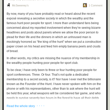
on record in Canada, according to the Canadian Climate
McSweeney’s
1 Comment
Institute, the nation's leading independent, nonprofit climate
change policy research organization. Research shows
By now, many of you have probably read or heard about the recent
accelerating climate change, largely from the burning of
exposé revealing a secretive society in which the wealthy and the
fossil fuels, makes wildfires bigger, hotter and more
famous hunt poor people for sport. I more than understand fans being
destructive — and Canada is warming twice as fast as the
concerned about my reported involvement when they’re seeing bizarre
global average, according to a 2019 Canadian government
headlines and posts about panels where we allow the poor person to
report. Canada's area burned in wildfires has quadrupled
plead for their life and the dinners in which an unhoused man is
since the 1970s.
mockingly honored as “the king of the hunt” when we put a construction
paper crown on his head and feed him empty banana peels and crusts
The incidence of wildfire is increasing, not because Canada suddenly
of bread.
slacked off on sweeping up pine needles, as Trump seems to believe,
but because their forests are getting hotter and drier. And it's getting
In other words, my critics are missing the nuance of my membership in
worse.
the wealthy people hunting poor people for sport club.
The sanctions that he is applying, and the laws that Republicans are
To be clear, I have only been to three or four hunting poor people for
trying to pass, are targeting the
effect
of something whose cause Trump
sport conferences. Three. Or four. That’s not quite a dedicated
has celebrated.
membership to a secret society, is it? Nor have I ever met the billionaire
known as the Founder of the Hunt. I have never spoken with him on the
That smoke blanketing the Midwest? That smoke is Trump using war
phone or with his representatives, other than to ask where the hunt will
time powers just one month ago to
protect the most polluting power
be held this year, what weapons will be considered fair game, and who
source on the planet.
needs to survive seventy-two hours in the forest to have all their debts
cleared.
"As a result of the $700m investment that I'm announcing
· · · ·
Read the whole story
today, we will protect 14 coal plants and 42 coal mines, a
I’m not saying this out of ego, but it’s important to remember that many