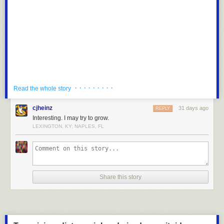
“Narrators explicitly explain the story’s theme 77% of the time, versus
52% for humans: a grieving character’s arc will typically end with the
narrator stating the lesson learned. AI dialogue serves philosophical
debate more often (59% vs. 34%), and references to other works tend to
be vague allusions (72% vs. 50%) rather than specific, named
references. The pattern is one of over-determination: AI spells out
meaning rather than trusting the reader to infer,” the study said.
AI also more often avoids subplots and fails to play with time jumps and
· · · · · · · · ·
Read the whole story
flashbacks. The systems overwrite passages about the body and senses.
“Where a human author might write that a character ‘felt afraid,’ AI
cjheinz
31 days ago
REPLY
renders fear as a tightening chest, cold sweat, and dimming lamplight,”
Interesting. I may try to grow.
the study said. Humans also spin more complicated narratives involving
LEXINGTON, KY; NAPLES, FL
more characters and locations than AI can handle. Humans also
reference other works of fiction, specific people and places in a way that
AI struggles with.
A disclosure caught my eye at the bottom of the StoryScope study. “Large
language models and coding agents (Claude Code and Codex) are
Share this story
used to aid with and polish writing and generate some tables and plots,”
it said.
“I believe it's important to disclose AI use (and ideally think it should be
more in-depth than I wrote in the paper),” Russell told me. “Most