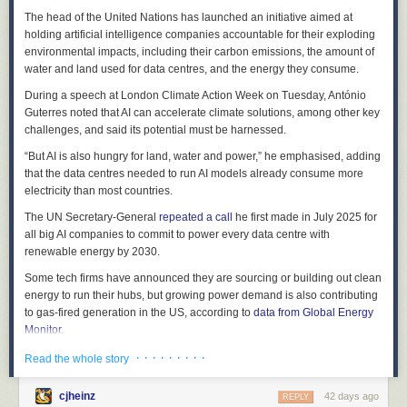
keeps working on its own.
improve insulin sensitivity and help manage blood glucose levels—
The head of the United Nations has launched an initiative aimed at
promising for those with prediabetes or type 2 diabetes.
What the Research Says
holding artificial intelligence companies accountable for their exploding
environmental impacts, including their carbon emissions, the amount of
Digestive and immune support
: High in fiber and prebiotics, roselle
Florida has studied this wasp closely, and the honest picture is one of a
water and land used for data centres, and the energy they consume.
promotes gut health; its vitamin C and A content bolsters immune
helpful, but not magic, tool.
function.
During a speech at London Climate Action Week on Tuesday, António
UF/IFAS and FDACS research (Qureshi et al. 2009) found parasitism
Guterres noted that AI can accelerate climate solutions, among other key
Potential anticancer properties
: Laboratory studies indicate roselle
rates in Florida averaging under 20% in spring and summer, rising to
challenges, and said its potential must be harnessed.
extracts may slow tumor growth and inhibit cancer cell proliferation,
roughly
39–56% in the fall
. Some
earlier Florida surveys recorded much
though more human trials are needed.
lower rates, showing how variable results can be across sites and
“But AI is also hungry for land, water and power,” he emphasised, adding
seasons (Especially summer).
that the data centres needed to run AI models already consume more
Growing Tips for Florida Gardeners
electricity than most countries.
Elsewhere, results have been even stronger: parasitism rates of 79–88%
Sun
: Full sun is essential—roselle won’t thrive in shade.
have been reported in Puerto Rico, and
Brazilian mass-rearing studies
The UN Secretary-General
repeated a call
he first made in July 2025 for
Soil
: Well-drained soil is key; amend with compost if needed.
have recorded rates of 72–89%
. Lab work also points to the wasp’s
all big AI companies to commit to power every data centre with
“sweet spot”:
Tamarixia
develops and survives best at about 26–30 °C,
renewable energy by 2030.
Water
: Water during dry spells, but avoid overwatering.
and does better on older psyllid nymphs.
Some tech firms have announced they are sourcing or building out clean
Pests
: Watch for root-knot nematodes; practice crop rotation to reduce
The takeaway from UF/IFAS science is consistent:
Tamarixia radiata
can
energy to run their hubs, but growing power demand is also contributing
buildup.
meaningfully suppress psyllid populations and is considered the most
to gas-fired generation in the US, according to
data from Global Energy
Variety
: ‘Victor’ is a proven performer in South Florida.
effective natural enemy of the Asian citrus psyllid
, especially as one part
Monitor
.
of an integrated approach. It works best when released widely and
Final Thoughts
The International Energy Agency (IEA)
· · · · · · · · ·
estimates
that data centres are
Read the whole story
repeatedly, which is where you come in.
set to more than double the emissions from the electricity they use
Roselle is a resilient, multipurpose plant that fits seamlessly into
The numbers at a glance
between 2024 and 2030 in a high-growth scenario. But AI’s use could
Florida’s subtropical gardens while offering a tart, cranberry-like harvest
cjheinz
42 days ago
REPLY