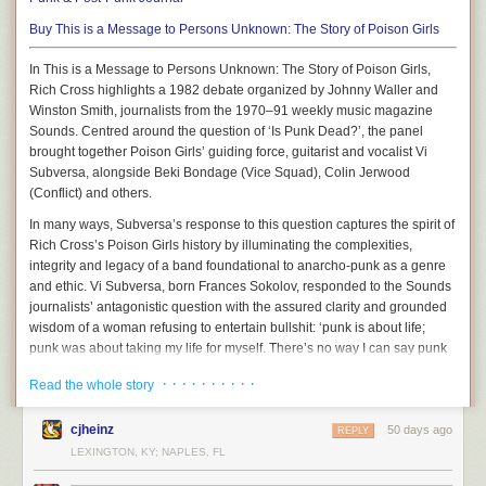
is undermining them economically. Instead of simply following the classic
page:
“commoditize the complement” strategy that commercial companies
Buy
This is a Message to Persons Unknown: The Story of Poison Girls
often execute, open source projects created by a community can more
In This is a Message to Persons Unknown: The Story of Poison Girls,
straightforwardly pursue a path of enlightened value destruction. Non-
Rich Cross highlights a 1982 debate organized by Johnny Waller and
commercial LLMs have been roughly keeping pace with the Big AI
Winston Smith, journalists from the 1970–91 weekly music magazine
platforms, following the pattern I described as “
frontier minus six
”, where
Sounds. Centred around the question of ‘Is Punk Dead?’, the panel
free and open models lag about 6 months behind the most cutting-edge
brought together Poison Girls’ guiding force, guitarist and vocalist Vi
AI labs — which means they’re still pretty freaking great for most uses.
Subversa, alongside Beki Bondage (Vice Squad), Colin Jerwood
In a scenario where there are extremely capable models that cost
(Conflict) and others.
nothing except for the price of keeping a few servers running, as well as
In many ways, Subversa’s response to this question captures the spirit of
very robust tools that make it effortless to seamlessly switch between
Rich Cross’s Poison Girls history by illuminating the complexities,
models (see point #2!), more and more organizations will shift more and
integrity and legacy of a band foundational to anarcho-punk as a genre
more work away from the Big AI companies, especially as those
and ethic. Vi Subversa, born Frances Sokolov, responded to the Sounds
companies keep raising their prices.
journalists’ antagonistic question with the assured clarity and grounded
But there’s no reason that these same principles can’t be followed by
wisdom of a woman refusing to entertain bullshit: ‘punk is about life;
2.
Jan.ai
ordinary consumers as well. Many developers are already using these
punk was about taking my life for myself. There’s no way I can say punk
techniques to switch to free models to save money, and the only barrier
“Personal Intelligence that answers only to you.” It runs on one’s own
is dead, because while I’m still alive and kicking I need a word for it and
to this practice becoming more widespread is that the user experience is
· · · · · · · · · ·
Read the whole story
machine, with local models of your own choice, privacy by default, and a
“punk” will do’ (177). Poison Girls were not interested in getting caught
still too clunky and technical for most regular people.
cloud option. Here’s a grab from
the website
today:
up with petty genre debates, competitions for subcultural capital or the
cjheinz
simplistic allure of nihilism. Poison Girls reminded us that punk is about
50 days ago
Status:
Okay.
Lots of people are working on this, and in some scenarios,
REPLY
life and all of the ugliness and beauty that comes with living. They
the free AI tools are even pretty great. But for the most part, there are still
LEXINGTON, KY; NAPLES, FL
showed us how we subvert power by asserting our own power and
too many compromises in either the end results or the user experience
3.
OpenClaw