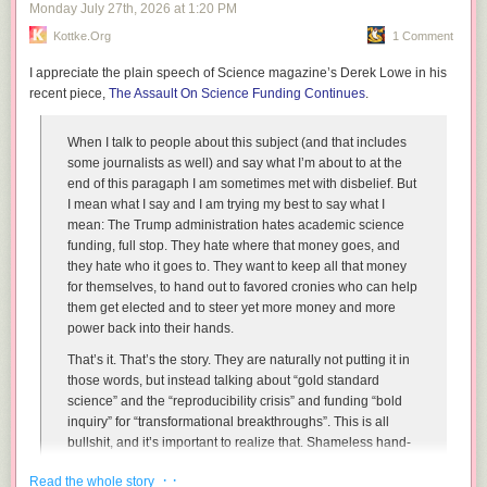
Monday July 27
th
, 2026
at
1:20 PM
If this fails, the Pentagon may upgrade to I’m Rubber, You’re Glue.
Kottke.org
1 Comment
I’M
RUBBER
, YOU’RE
GLUE
This is an advanced missile-defense system in which all criticism
I appreciate the plain speech of Science magazine’s Derek Lowe in his
bounces off the United States and sticks to the enemy. Accusations
recent piece,
The Assault On Science Funding Continues
.
involving civilian casualties, illegal strikes, escalation, or war crimes are
automatically redirected toward the enemy. No evidence is required
When I talk to people about this subject (and that includes
because Rubber does not have to explain itself to Glue. Any criticism that
some journalists as well) and say what I’m about to at the
somehow penetrates Rubber may still be neutralized with Nuh-Uh.
end of this paragaph I am sometimes met with disbelief. But
NO
FAIR
I mean what I say and I am trying my best to say what I
No Fair activates whenever the enemy retaliates in a manner that
mean:
The Trump administration hates academic science
negatively influences approval numbers back home. American strikes
funding, full stop. They hate where that money goes, and
are strategic, proportionate, and necessary. Enemy strikes are reckless
they hate who it goes to. They want to keep all that money
escalations proving they cannot be trusted to respond calmly to
for themselves, to hand out to favored cronies who can help
American strikes. Officials must appear genuinely surprised each time
them get elected and to steer yet more money and more
this happens and ask why the bad guy always makes everything into
power back into their hands.
such a big deal.
That’s it. That’s the story. They are naturally not putting it in
BASE
those words, but instead talking about “gold standard
Senior leaders may avoid accountability by having at least one hand or
science” and the “reproducibility crisis” and funding “bold
foot touching a secure military installation and loudly declaring “base.”
inquiry” for “transformational breakthroughs”. This is all
While on base, they cannot be tagged by Congress, international law,
bullshit, and it’s important to realize that. Shameless hand-
casualty statistics, or Congressional committees.
waving bullshit, delivered in a how-dare-you-think-
· ·
Read the whole story
otherwise manner is the defining style of the entire Trump