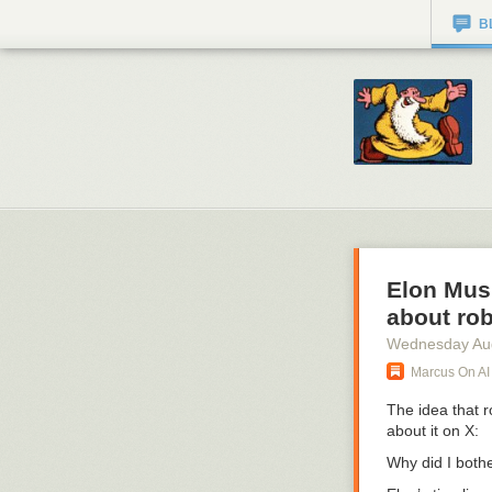
B
Elon Musk
about rob
Wednesday Au
Marcus On AI
The idea that r
about it on X:
Why did I bothe