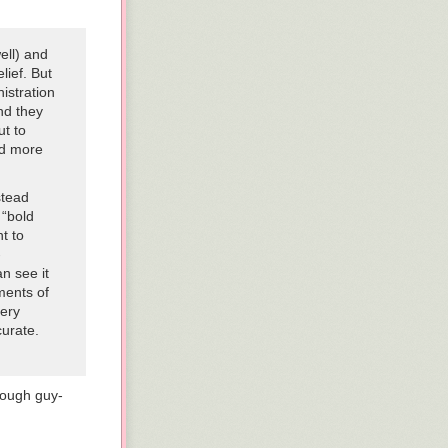
es. Officials
lways makes
ell) and
lief. But
istration
a secure
nd they
d by Congress,
ut to
nd more
rts hitting
stead
ties
 “bold
 which means
nt to
-
n see it
ments of
very
curate.
tough guy-