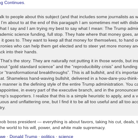
ng Continues
.
tions proving they cannot be trusted to respond calmly to American strik
nuinely surprised each time this happens and ask why the bad guy a
 such a big deal.
lk to people about this subject (and that includes some journalists as w
I’m about to at the end of this paragaph I am sometimes met with disbe
hat I say and I am trying my best to say what I mean:
The Trump admin
may avoid accountability by having at least one hand or foot touching 
ademic science funding, full stop. They hate where that money goes, a
lation and loudly declaring “base.” While on base, they cannot be tagge
it goes to. They want to keep all that money for themselves, to hand o
aw, casualty statistics, or Congressional committees.
cronies who can help them get elected and to steer yet more money a
ck into their hands.
numbers become too large, Congress gets too curious, or the enemy sta
. That’s the story. They are naturally not putting it in those words, but in
dent may yell “time out.” Everyone must stop counting costs and casual
bout “gold standard science” and the “reproducibility crisis” and funding
ny deaths after that belong to the next war, which means No Backsies,
for “transformational breakthroughs”. This is all bullshit, and it’s importa
hat. Shameless hand-waving bullshit, delivered in a how-dare-you-think
 manner is the defining style of the entire Trump administration. You ca
 appointee, in every part of the executive branch, and in the pronounce
ump’s supporters. I realize that this is a simple heuristic to apply, and a 
us and unflattering one, but I find it to be all too useful and all too ac
try.
ob boss president — everything is about favors, taking his cut, deals, 
he world to his will, power, and white male supremacy.
owe
·
Donald Trump
·
politics
·
science