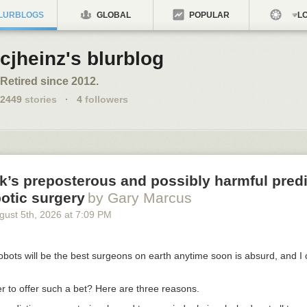
LURBLOGS
GLOBAL
POPULAR
LO
cjheinz's blurblog
Retired since 2012.
2449
stories
·
4
followers
’s preposterous and possibly harmful predi
otic surgery
by Gary Marcus
gust 5
th
, 2026
at
7:09 PM
obots will be the best surgeons on earth anytime soon is absurd, and I
r to offer such a bet? Here are three reasons.