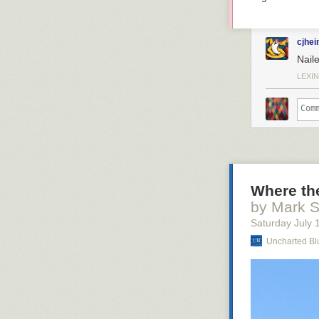
cjhei
Naile
LEXIN
Where the
by Mark 
Saturday July 
Uncharted Bl