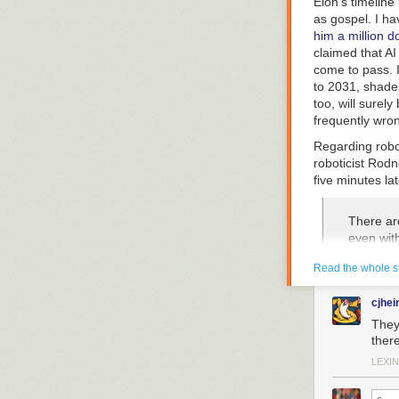
Elon’s timeline
as gospel. I ha
him a million do
claimed that AI
come to pass. I
to 2031, shade
too, will surel
frequently wro
Regarding robo
roboticist Rodn
five minutes la
There are
even with
legged b
Read the whole s
surgeon 
invasive
cjhei
expert su
use on p
They
agency) 
there
rodneybr
LEXIN
When I asked Br