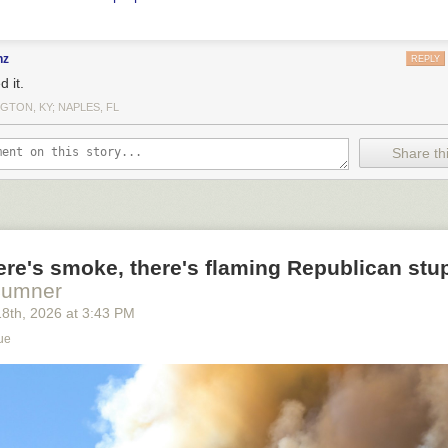
nz
REPLY
d it.
GTON, KY; NAPLES, FL
Share thi
re's smoke, there's flaming Republican stup
Sumner
18
th
, 2026
at
3:43 PM
ue