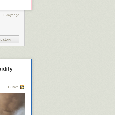
11 days ago
s story
idity
1 Share