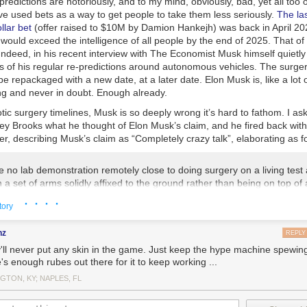
 predictions are notoriously, and to my mind, obviously, bad, yet all too 
ve used bets as a way to get people to take them less seriously.
The las
llar bet
(offer raised to $10M by Damion Hankejh) was back in April 20
 would exceed the intelligence of all people by the end of 2025. That of
ndeed, in his recent interview with
The Economist
Musk himself quietl
s of his regular re-predictions around autonomous vehicles. The surger
y be repackaged with a new date, at a later date. Elon Musk is, like a lot
ng and never in doubt. Enough already.
tic surgery timelines, Musk is so deeply wrong it’s hard to fathom. I 
ey Brooks what he thought of Elon Musk’s claim, and he fired back with
ter, describing Musk’s claim as “
Completely crazy talk”
, elaborating as f
 no lab demonstration remotely close to doing surgery on a living test 
 a set of arms solidly affixed to the ground rather than being on top of
alancing platform. Just the problem of seeing what is happening in the
· · · ·
tory
does is not even lab demonstrated. What we will see over time is more
 surgeries and they will be a team of AI and geometry based sensing al
nz
rgeons over the next few years, and only then will the stuff be good e
REPLY
igs, and only many more years of refinement will we get to FDA (or wh
'll never put any skin in the game. Just keep the hype machine spewing 
that lets these things be tried on humans. See my weekend blog post a
's enough rubes out there for it to keep working ...
ooks.com/blog
on how everyone gets time scales wrong.
GTON, KY; NAPLES, FL
ooks about the state of the art in existing robotic surgery trials, he ad