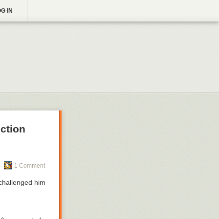
G IN
ction
1 Comment
 challenged him