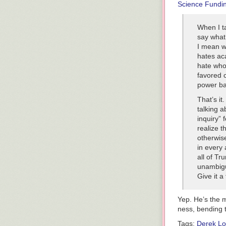
Science Fundi
reckless escala
must appear ge
everything into
When I ta
say what 
BASE
I mean w
Senior leaders 
hates ac
military instal
hate who 
international l
favored 
TIME
OUT
power ba
When casualty 
That’s it
back, the presi
talking a
immediately. A
inquiry” 
we win.
realize t
otherwise
in every
all of Tr
unambiguo
Give it a 
Yep. He’s the m
ness, bending t
Tags:
Derek L