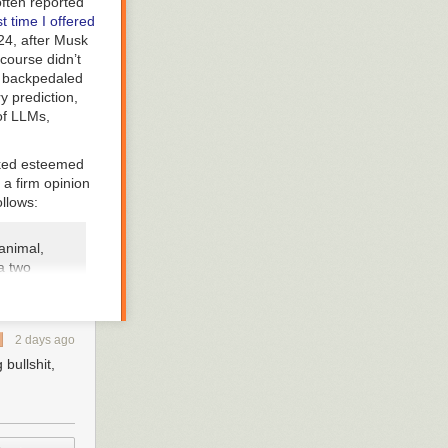
often reported
t time I offered
24, after Musk
 course didn’t
y backpedaled
y prediction,
 of LLMs,
asked esteemed
 a firm opinion
ollows:
animal,
 a two
 way a
 non-
ong with
2 days ago
nough to
ichever
bullshit,
t
ded this