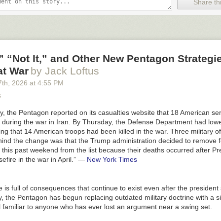
Share thi
em still have a human in the loop. Mako surgical from Stryker (I was the 
ted in them around 2000) for knee replacement, is closest, as it is not 
t bones that can be accurately imaged with xrays during the surgery, and
geometry, but then a whole lot of stuff the human worries about and sup
 “Not It,” and Other New Pentagon Strategie
t doesn’t accidentally damage blood vessels or nerves.
at War
by Jack Loftus
o way all this gets sorted out by the end of the decade. What Musk told
7
th
, 2026
at
4:55 PM
ing.
s
’s famous (and famously wrong) 2016 pronouncement about no longer n
 the Pentagon reported on its casualties website that 18 American s
obably scared away potential radiologists, Musk risks scaring away pote
d during the war in Iran. By Thursday, the Defense Department had low
ad, especially that his premise is probably off by a least a decade in th
ng that 14 American troops had been killed in the war. Three military off
more.
ind the change was that the Trump administration decided to remove f
e if these Tech CEOs were more accountable for what they said. That’s 
 this past weekend from the list because their deaths occurred after P
ets. And the real reason the CEOs never take them.
fire in the war in April.”
—
New York Times
keep the field of AI accountable, and subscribe.
is full of consequences that continue to exist even after the president
y, the Pentagon has begun replacing outdated military doctrine with a 
canis of the All-In podcast
has expressed some interest in turning this 
l familiar to anyone who has ever lost an argument near a swing set.
ket
. I will report back if he commits. For criteria I pointed a list to
ten dif
etric;
no word back thus far.